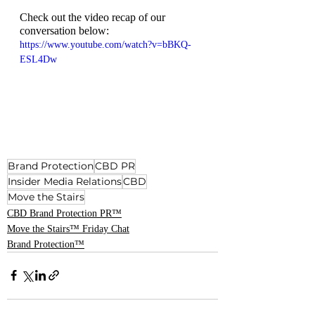
Check out the video recap of our 
conversation below:
https://www.youtube.com/watch?v=bBKQ-
ESL4Dw
Brand Protection
CBD PR
Insider Media Relations
CBD
Move the Stairs
CBD Brand Protection PR™
Move the Stairs™ Friday Chat
Brand Protection™