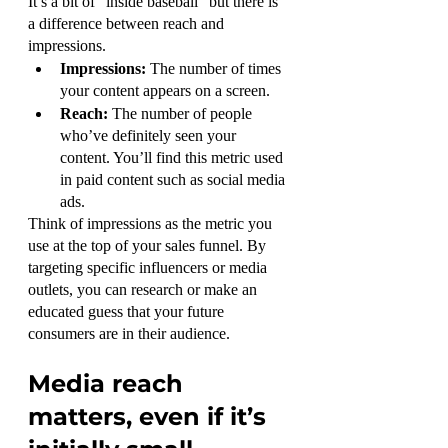
It’s a bit of “inside baseball” but there is 
a difference between reach and 
impressions.
Impressions:
 The number of times 
your content appears on a screen.
Reach: 
The number of people 
who’ve definitely seen your 
content. You’ll find this metric used 
in paid content such as social media 
ads.
Think of impressions as the metric you 
use at the top of your sales funnel. By 
targeting specific influencers or media 
outlets, you can research or make an 
educated guess that your future 
consumers are in their audience.
Media reach 
matters, even if it’s 