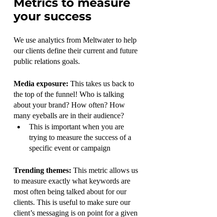
Metrics to measure 
your success
We use analytics from Meltwater to help 
our clients define their current and future 
public relations goals. 
Media exposure: 
This takes us back to 
the top of the funnel! Who is talking 
about your brand? How often? How 
many eyeballs are in their audience?
This is important when you are 
trying to measure the success of a 
specific event or campaign 
Trending themes: 
This metric allows us 
to measure exactly what keywords are 
most often being talked about for our 
clients. This is useful to make sure our 
client’s messaging is on point for a given 