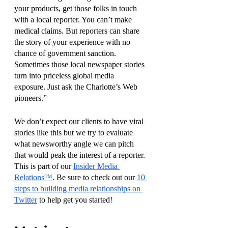
your products, get those folks in touch 
with a local reporter. You can’t make 
medical claims. But reporters can share 
the story of your experience with no 
chance of government sanction. 
Sometimes those local newspaper stories 
turn into priceless global media 
exposure. Just ask the Charlotte’s Web 
pioneers.”
We don’t expect our clients to have viral 
stories like this but we try to evaluate 
what newsworthy angle we can pitch 
that would peak the interest of a reporter. 
This is part of our 
Insider Media 
Relations™
. Be sure to check out our 
10 
steps to building media relationships on 
Twitter
 to help get you started! 