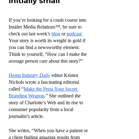
initially small
If you’re looking for a crash course into 
Insider Media Relations™, be sure to 
check out last week’s 
blog
 or 
podcast
. 
Your story is worth its weight in gold if 
you can find a newsworthy element. 
Think to yourself, “How can I make the 
average person care about this story?” 
Hemp Industry Daily
 editor Kristen 
Nichols wrote a fascinating editorial 
called “
Make the Press Your Secret 
Branding Weapon
.” She outlined the 
story of Charlotte’s Web and its rise to 
consumer popularity from a local 
journalist’s article. 
She writes, “When you have a patient or 
a client finding amazing results from 