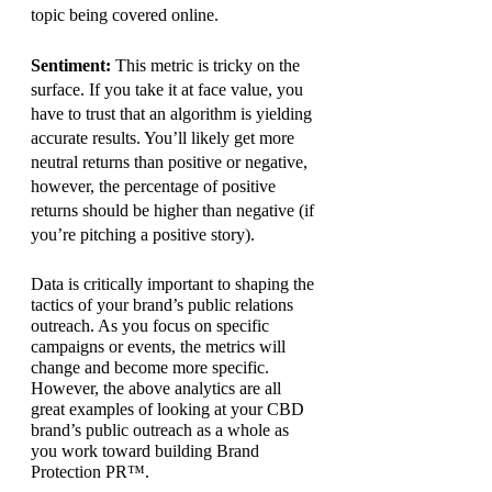
topic being covered online.
Sentiment: 
This metric is tricky on the 
surface. If you take it at face value, you 
have to trust that an algorithm is yielding 
accurate results. You’ll likely get more 
neutral returns than positive or negative, 
however, the percentage of positive 
returns should be higher than negative (if 
you’re pitching a positive story).
Data is critically important to shaping the 
tactics of your brand’s public relations 
outreach. As you focus on specific 
campaigns or events, the metrics will 
change and become more specific. 
However, the above analytics are all 
great examples of looking at your CBD 
brand’s public outreach as a whole as 
you work toward building Brand 
Protection PR™.