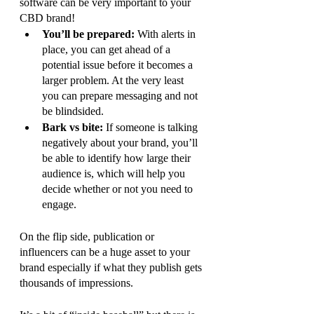
software can be very important to your 
CBD brand! 
You’ll be prepared: 
With alerts in 
place, you can get ahead of a 
potential issue before it becomes a 
larger problem. At the very least 
you can prepare messaging and not 
be blindsided.
Bark vs bite: 
If someone is talking 
negatively about your brand, you’ll 
be able to identify how large their 
audience is, which will help you 
decide whether or not you need to 
engage. 
On the flip side, publication or 
influencers can be a huge asset to your 
brand especially if what they publish gets 
thousands of impressions. 