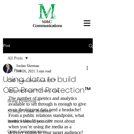
Post
All Posts
Jordan Sherman
All Posts
Feb 26, 2021
3 min read
Using data to build
CBD Brand Protection PR™
CBD Brand Protection™
Move the Stairs™ Friday Chat
The number of metrics and analytics 
Brand Protection™
available to sift through is enough to give 
even the biggest data nerd a headache! 
Strategic Public Relations
From a public relations standpoint, what 
metrics should you care most about 
Insider Media Relations™
when you’re using the media as a 
Crisis Communications
delivery option to your target audience?