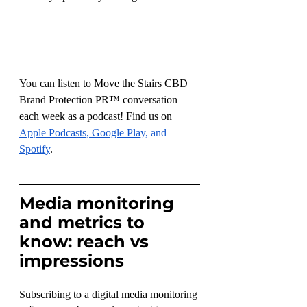
You can listen to Move the Stairs CBD 
Brand Protection PR™ conversation 
each week as a podcast! Find us on 
Apple Podcasts
, 
Google Play
, and 
Spotify
.
Media monitoring 
and metrics to 
know: reach vs 
impressions
Subscribing to a digital media monitoring 